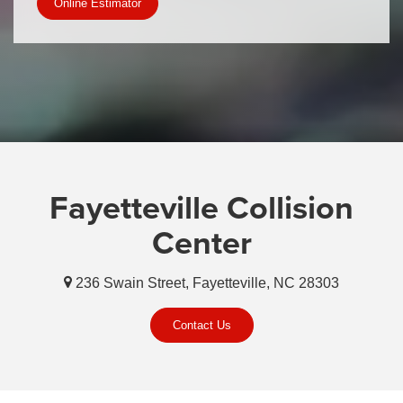
Online Estimator
Fayetteville Collision
Center
236 Swain Street, Fayetteville, NC 28303
Contact Us