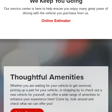
We Keep You Going
Our service center is here to help ensure you enjoy many great years of
driving with the vehicle you purchase from us.
Online Estimator
Thoughtful Amenities
Whether you are waiting for your vehicle to get serviced,
picking up a part for your vehicle, or stopping by to check out a
new vehicle for yourself, we offer a wide range of amenities to
enhance your experience here! Come by, look around and
check what we can offer you!