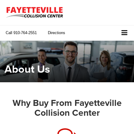
Call
910-764-2551
Directions
About Us
Why Buy From Fayetteville
Collision Center