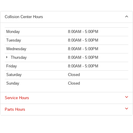
Collision Center Hours
Monday
8:00AM - 5:00PM
Tuesday
8:00AM - 5:00PM
Wednesday
8:00AM - 5:00PM
Thursday
8:00AM - 5:00PM
Friday
8:00AM - 5:00PM
Saturday
Closed
Sunday
Closed
Service Hours
Parts Hours