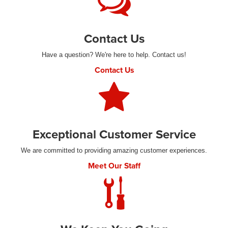
Contact Us
Have a question? We're here to help. Contact us!
Contact Us
Exceptional Customer Service
We are committed to providing amazing customer experiences.
Meet Our Staff